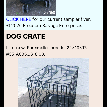
CLICK HERE
for our current sampler flyer.
© 2026 Freedom Salvage Enterprises
DOG CRATE
Like-new. For smaller breeds. 22x19x17.
#35-A005…$18.00.