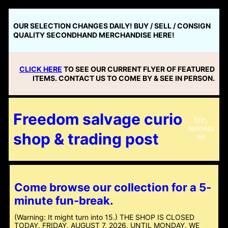
Skip
to
OUR SELECTION CHANGES DAILY! BUY / SELL / CONSIGN
content
QUALITY SECONDHAND MERCHANDISE HERE!
CLICK HERE
TO SEE OUR CURRENT FLYER OF FEATURED
ITEMS. CONTACT US TO COME BY & SEE IN PERSON.
Freedom salvage curio
Erin,
tenness
shop & trading post
ee
Come browse our collection for a 5-
minute fun-break.
(Warning: It might turn into 15.) THE SHOP IS CLOSED
TODAY, FRIDAY, AUGUST 7, 2026, UNTIL MONDAY. WE