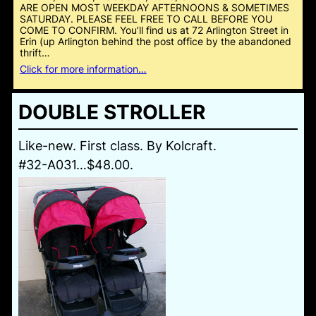
ARE OPEN MOST WEEKDAY AFTERNOONS & SOMETIMES
SATURDAY. PLEASE FEEL FREE TO CALL BEFORE YOU
COME TO CONFIRM. You’ll find us at 72 Arlington Street in
Erin (up Arlington behind the post office by the abandoned
thrift…
Click for more information…
DOUBLE STROLLER
Like-new. First class. By Kolcraft.
#32-A031…$48.00.